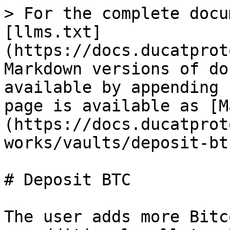
> For the complete docu
[llms.txt]
(https://docs.ducatprot
Markdown versions of do
available by appending 
page is available as [M
(https://docs.ducatprot
works/vaults/deposit-bt
# Deposit BTC

The user adds more Bitc