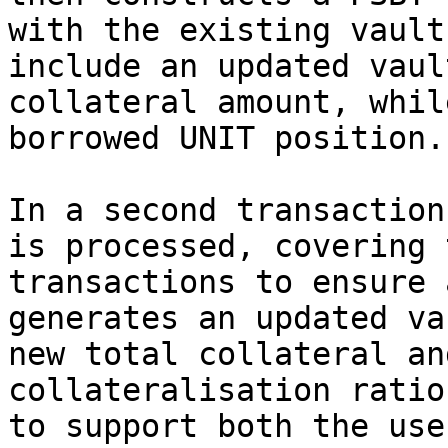
with the existing vault
include an updated vaul
collateral amount, whil
borrowed UNIT position.

In a second transaction
is processed, covering 
transactions to ensure 
generates an updated va
new total collateral an
collateralisation ratio
to support both the use