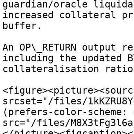
guardian/oracle liquida
increased collateral pr
buffer.

An OP\_RETURN output re
including the updated B
collateralisation ratio.
<figure><picture><source
srcset="/files/1kKZRU8Y
(prefers-color-scheme: 
src="/files/M8X3tFg3l6a
</picture><figcaption><