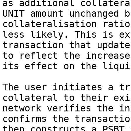
as additional collatera
UNIT amount unchanged b
collateralisation ratio
less likely. This is ex
transaction that update
to reflect the increase
its effect on the liqui
The user initiates a tr
collateral to their exi
network verifies the in
confirms the transactio
then constructs a PSBT 