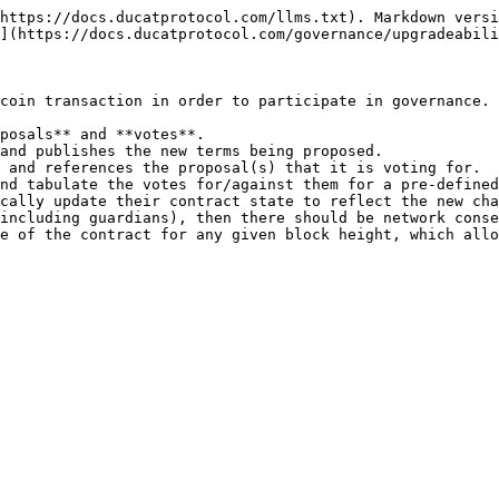
https://docs.ducatprotocol.com/llms.txt). Markdown versi
](https://docs.ducatprotocol.com/governance/upgradeabili
coin transaction in order to participate in governance. 
posals** and **votes**.

and publishes the new terms being proposed.

 and references the proposal(s) that it is voting for.

nd tabulate the votes for/against them for a pre-defined
cally update their contract state to reflect the new cha
including guardians), then there should be network conse
e of the contract for any given block height, which allo