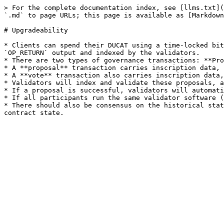
> For the complete documentation index, see [llms.txt](
`.md` to page URLs; this page is available as [Markdown
# Upgradeability

* Clients can spend their DUCAT using a time-locked bit
`OP_RETURN` output and indexed by the validators.

* There are two types of governance transactions: **Pro
* A **proposal** transaction carries inscription data, 
* A **vote** transaction also carries inscription data,
* Validators will index and validate these proposals, a
* If a proposal is successful, validators will automati
* If all participants run the same validator software (
* There should also be consensus on the historical stat