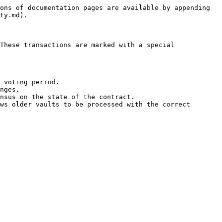
ons of documentation pages are available by appending 
ty.md).

These transactions are marked with a special 
 voting period.

nges.

nsus on the state of the contract.

ws older vaults to be processed with the correct 